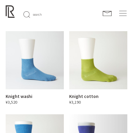
search
Knight washi
Knight cotton
¥3,520
¥3,190