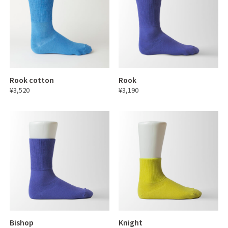
Rook cotton
Rook
¥3,520
¥3,190
Bishop
Knight