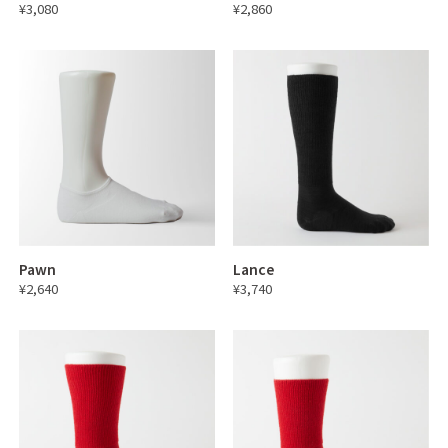
¥3,080
¥2,860
Pawn
Lance
¥2,640
¥3,740